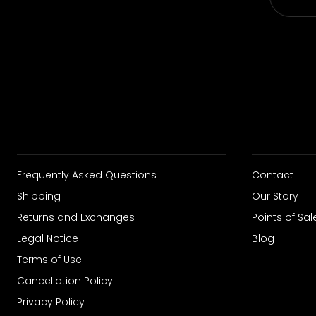
Frequently Asked Questions
Contact
Shipping
Our Story
Returns and Exchanges
Points of Sal
Legal Notice
Blog
Terms of Use
Cancellation Policy
Privacy Policy