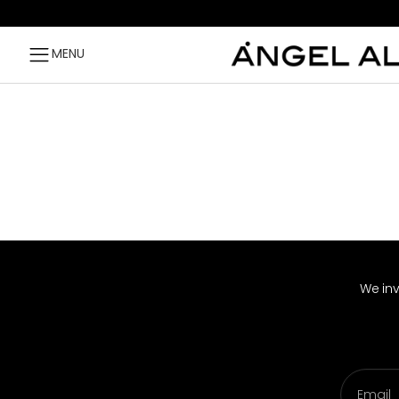
Skip to content
MENU
We inv
Email