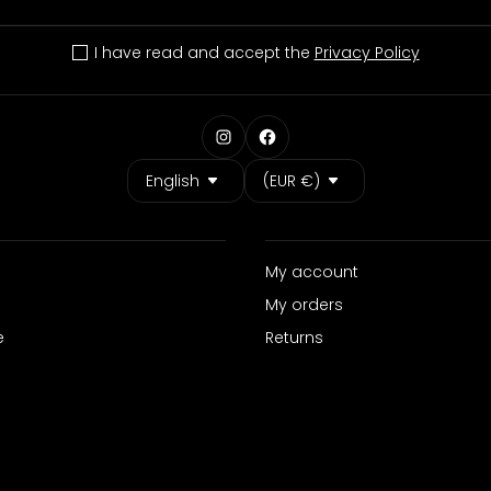
I have read and accept the
Privacy Policy
Language
Country/Region
English
(EUR €)
My account
My orders
e
Returns