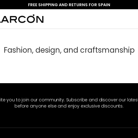
FREE SHIPPING AND RETURNS FOR SPAIN
Fashion, design, and craftsmanship
ite you to join our community. Subscribe and discover our late
before anyone else and enjoy exclusive discounts.