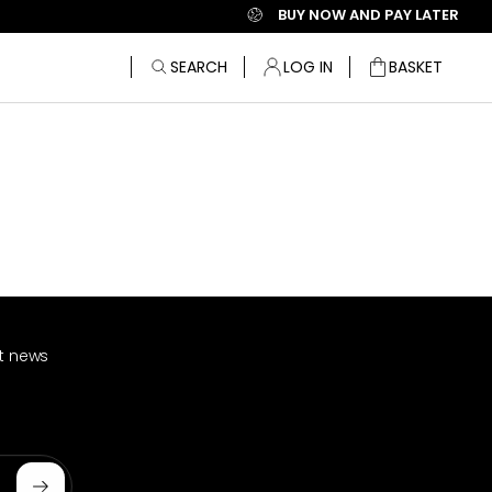
BUY NOW AND PAY LATER
SEARCH
LOG IN
BASKET
Bag
st news
Subscribe