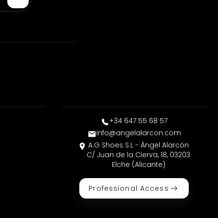
+34 647 55 68 57
info@angelalarcon.com
A.G Shoes S.L - Ángel Alarcón
C/ Juan de la Cierva, 18, 03203
Elche (Alicante)
Professional Access