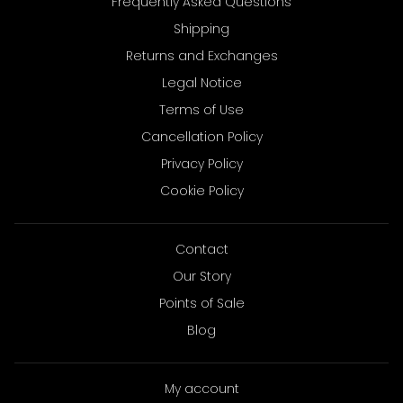
Frequently Asked Questions
Shipping
Returns and Exchanges
Legal Notice
Terms of Use
Cancellation Policy
Privacy Policy
Cookie Policy
Contact
Our Story
Points of Sale
Blog
My account