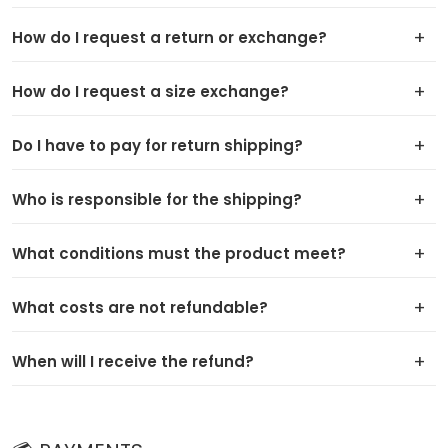
How do I request a return or exchange?
How do I request a size exchange?
Do I have to pay for return shipping?
Who is responsible for the shipping?
What conditions must the product meet?
What costs are not refundable?
When will I receive the refund?