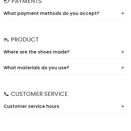
💳 PAYMENTS
What payment methods do you accept?
👠 PRODUCT
Where are the shoes made?
What materials do you use?
📞 CUSTOMER SERVICE
Customer service hours