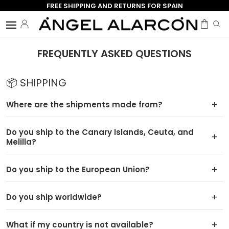
FREE SHIPPING AND RETURNS FOR SPAIN
Skip to content
Menu
Log in
Bag
Search
Search
FREQUENTLY ASKED QUESTIONS
📦 SHIPPING
Where are the shipments made from?
Do you ship to the Canary Islands, Ceuta, and
Melilla?
Do you ship to the European Union?
Do you ship worldwide?
What if my country is not available?