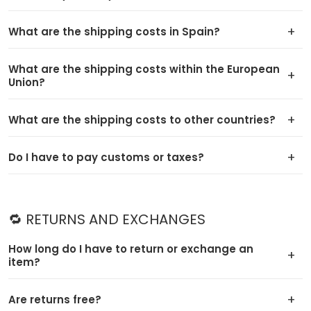
What are the shipping costs in Spain?
What are the shipping costs within the European
Union?
What are the shipping costs to other countries?
Do I have to pay customs or taxes?
🔁 RETURNS AND EXCHANGES
How long do I have to return or exchange an
item?
Are returns free?