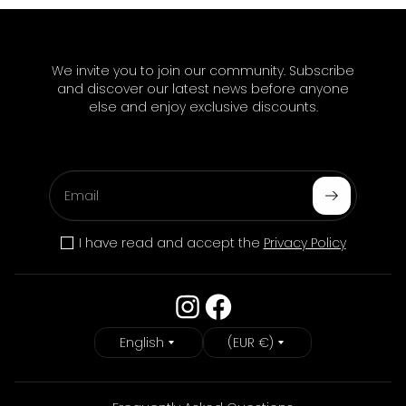
We invite you to join our community. Subscribe
and discover our latest news before anyone
else and enjoy exclusive discounts.
Email
Subscribe
I have read and accept the
Privacy Policy
Language
Country/Region
English
(EUR €)