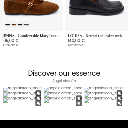
JENNA - Comfortable Mary Jane shoes that adapt to the foot in suede
LOUISA - Round-toe loafer with low heel in semi-glossy smooth leather
105,00 €
140,00 €
Available
Available
Discover our essence
Ángel Alarcón