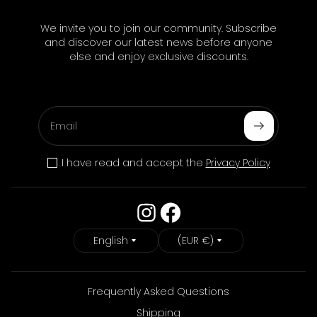
We invite you to join our community. Subscribe
and discover our latest news before anyone
else and enjoy exclusive discounts.
Email
Subscribe
I have read and accept the
Privacy Policy
Language
Country/Region
English
(EUR €)
Frequently Asked Questions
Shipping