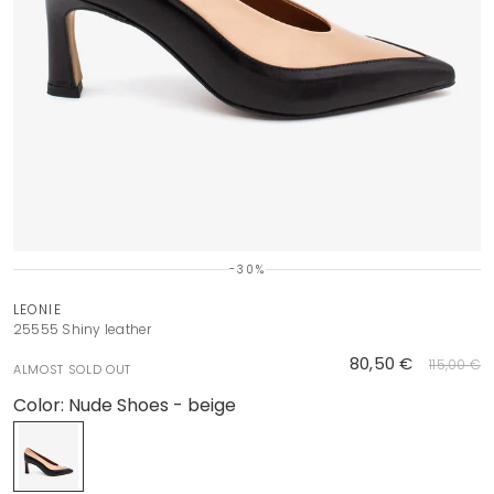
-30%
LEONIE
25555 Shiny leather
80,50 €
115,00 €
ALMOST SOLD OUT
Color:
Nude Shoes - beige
Nude Shoes - beige