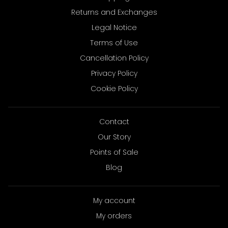
Returns and Exchanges
Legal Notice
Terms of Use
Cancellation Policy
Privacy Policy
Cookie Policy
Contact
Our Story
Points of Sale
Blog
My account
My orders