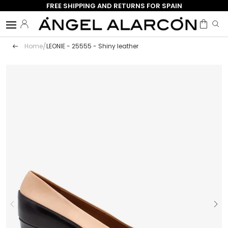
FREE SHIPPING AND RETURNS FOR SPAIN
Skip to content
Menu
Log in
Bag
Search
Search
/
Home
LEONIE - 25555 - Shiny leather
Image 1 is now available in the gallery view
Previous
Next