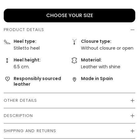
CHOOSE YOUR SIZE
PRODUCT DETAILS
Heel type:
Closure type:
Stiletto heel
Without closure or open
Heel height:
Material:
6.5 cm.
Leather with shine
Responsibly sourced
Made in Spain
leather
OTHER DETAILS
DESCRIPTION
SHIPPING AND RETURNS