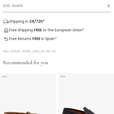
SIZE GUIDE
Shipping
in
24/72h*
Free Shipping
FREE
to the European Union*
Free Returns
FREE
in Spain*
SKU:
25555-458B_SIAN_NE-BE-40
Recommended for you
NEW
NEW