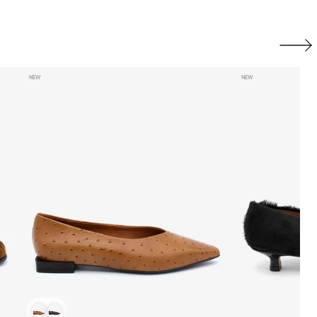
Next
NEW
NEW