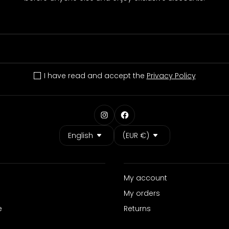
I have read and accept the
Privacy Policy
Language
Country/Region
English
(EUR €)
My account
My orders
e
Returns