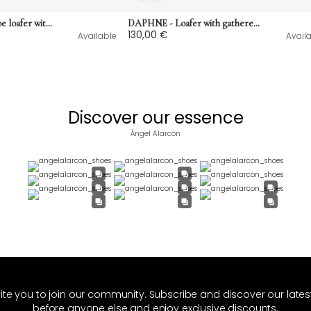
LOUISA - Round-toe loafer with low heel in semi-glossy smooth leather
DAPHNE - Loafer with gathered cut and rubber sole in suede
130,00 €
Available
Avail
Discover our essence
Ángel Alarcón
ite you to join our community. Subscribe and discover our late
before anyone else and enjoy exclusive discounts.