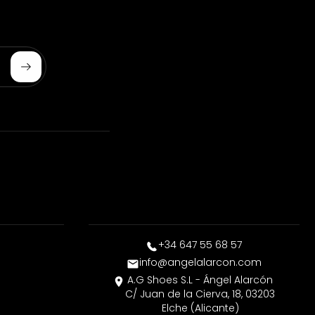
Subscribe
+34 647 55 68 57
info@angelalarcon.com
A.G Shoes S.L - Ángel Alarcón
C/ Juan de la Cierva, 18, 03203
Elche (Alicante)