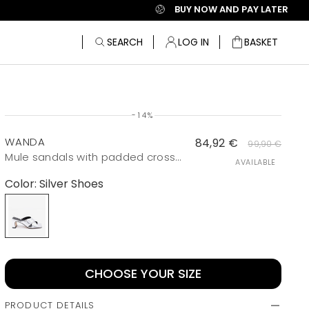
BUY NOW AND PAY LATER
SEARCH
LOG IN
BASKET
Bag
-14%
WANDA
84,92 €
99,90 €
Mule sandals with padded crossed vamp and metallic wide heel
AVAILABLE
Color:
Silver Shoes
Silver Shoes
CHOOSE YOUR SIZE
PRODUCT DETAILS