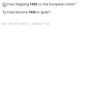
Free Shipping
FREE
to the European Union*
Free Returns
FREE
in Spain*
SKU:
25090-528Q-T_ODESA-P-36