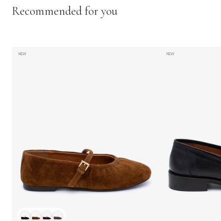
Recommended for you
NEW
NEW