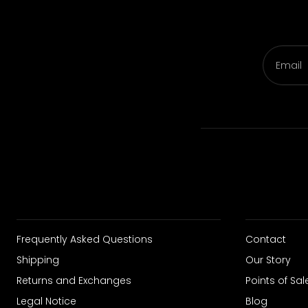
Email
Frequently Asked Questions
Contact
Shipping
Our Story
Returns and Exchanges
Points of Sal
Legal Notice
Blog