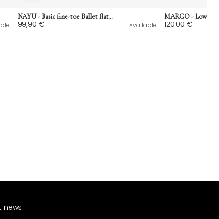
NAYU - Basic fine-toe Ballet flats in ostrich print leather
99,90 €
120,00 €
able
Available
st news